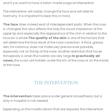
and if you want to have a tailor-made surgical intervention.
The intervention will visibly change the face and will alter its
harmony. It is important to bear this in mind.
The face
does indeed exist of interdependent parts. When the nose
is changed, this also affects the look, the visual impression of the
upper lip and especially the appearance of the chin in relation to the
face as a whole.
The quality of the skin
is one of the factors that
will determine the final result of the nose correction. A thick, greasy
skin, for instance, does not make very precise work possible,
especially not on the tip of the nose. Another restriction that faces
rhinoplasty is when the nostrils are very large.
In practically all
cases,
the scars are hidden under the rim of the nose or on the inside
of the nose.
THE INTERVENTION
The intervention
takes place under general anaesthesia, but a
stay in hospital is not needed.
Depending on the modifications that are required, the intervention