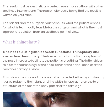
The result must be aesthetically perfect, even more so than with other
aesthetic interventions. The reason obviously being that the result is
written on your face …
The patient and the surgeon must discuss what the patient wishes
for, what is technically feasible for the surgeon and what is the most
appropriate solution from an aesthetic point of view.
What is rhinoplasty ?
One has to distinguish between functional rhinoplasty and
corrective rhinoplasty.
The former aims to modify the septum of
the nose in order to facilitate the patient’s breathing. The latter strives
to alter the morphology of the nose, either at the nasal bone or at the
movable cartilage below.
This allows the shape of the nose to be corrected, either by shortening
it or by reducing the height and the width, by operating on the two
structures of the nose: the bony part and the cartilage.