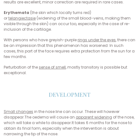
results are excellent, minor correction are required in rare cases.
Erythemata
(the skin which locally turns red)
or
telangiectasie
(widening of the small blood-veins, making them
visible through the skin) can occur too, especially in the case of re-
inclusion of the cartilage.
With persons who have greyish-purple
rings under the eyes
, there can
be an impression that this phenomenon has worsened. In such
cases, this part of the face requires extra protection from the sun for a
few months.
Perturbation of the
sense of smell
, mostly transitory is possible but
exceptional.
DEVELOPMENT
Small changes
in the nose line can occur. These will however
disappear.The oedema will cause an
apparent widening
of the nose,
which will take a while to disappear.It takes 6 months for the nose to
obtain its final form, especially when the intervention is about
narrowing the tip of the nose.