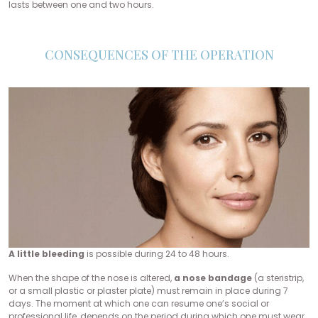
lasts between one and two hours.
CONSEQUENCES OF THE OPERATION
A little bleeding
is possible during 24 to 48 hours.
When the shape of the nose is altered,
a nose bandage
(a steristrip,
or a small plastic or plaster plate) must remain in place during 7
days. The moment at which one can resume one’s social or
professional life, depends on the period during which one must wear