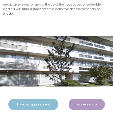
And it takes even longer for the tip of the nose to become flexible
again.It will
take a year
before a definitive assessment can be
made.
Take an appointment
Access map