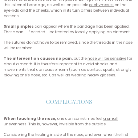
this external bandage, as well as on possible
ecchymoses
on the
eye-lids and the cheeks, which in its turn differs between individual
persons.
Small pimples
can appear where the bandage has been applied.
These can – if needed – be treated by locally applying an ointment.
The sutures do not have to be removed, since the threads in the nose
will be resorbed.
The intervention causes no pain,
but the
nose will be sensitive
for
about a month. It is therefore important to avoid shocks and
movements that can cause harm (such as contact sports, strongly
blowing one’s nose, etc.), as well as wearing heavy glasses.
COMPLICATIONS
When touching the nose,
one can sometimes feel
a small
unevenness
. This is, however, invisible from the outside.
Considering the healing inside of the nose, and even when the first