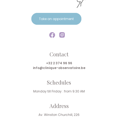
Take an appointment
Contact
+32 2 374 96 96
info@clinique-observatoire.be
Schedules
Monday till Friday : from 9.30 AM
Address
Av. Winston Churchill, 226