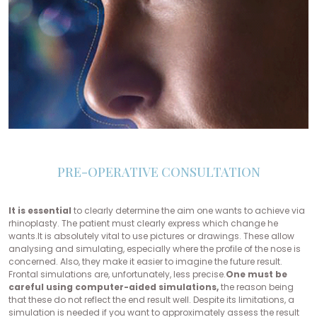
PRE-OPERATIVE CONSULTATION
It is essential
to clearly determine the aim one wants to achieve via
rhinoplasty. The patient must clearly express which change he
wants.It is absolutely vital to use pictures or drawings. These allow
analysing and simulating, especially where the profile of the nose is
concerned. Also, they make it easier to imagine the future result.
Frontal simulations are, unfortunately, less precise.
One must be
careful using computer-aided simulations,
the reason being
that these do not reflect the end result well. Despite its limitations, a
simulation is needed if you want to approximately assess the result