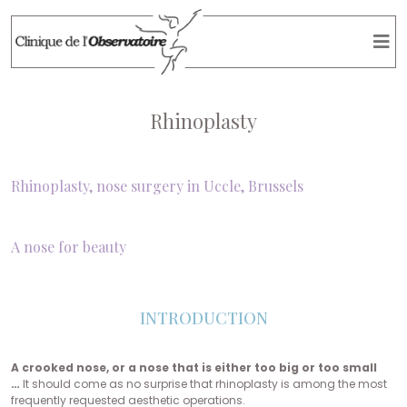
Rhinoplasty
Rhinoplasty, nose surgery in Uccle, Brussels
A nose for beauty
INTRODUCTION
A crooked nose, or a nose that is either too big or too small
…
It should come as no surprise that rhinoplasty is among the most
frequently requested aesthetic operations.