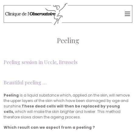
Peeling
Peeling session in Uccle, Brussels
Beautiful peeling …
Peeling
is a liquid substance which, applied on the skin, will remove
the upper layers of the skin which have been damaged by age and
sunshine.
These dead cells will then be replaced by young
cells,
which will make the skin brighter and livelier. This method
therefore slows down the ageing process.
Which result can we aspect from a peeling ?