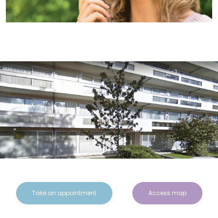
Take an appointment
Access map