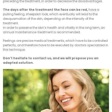
preceding the treatment, in order to decrease the disadvantages.
The days after the treatment the face can be red,
have a
pulling feeling, sheepskin look, which eventually will lead to the
desquamation of the skin, depending on the intensity of the
treatment.
In order to preserve the skin’s health and vitality in the long term, an
annual maintenance-treatment is recommended.
Peelings are precise medical treatments, which have to be controlled
perfectly, and therefore have to be executed by doctors specialized in
this technique.
Don’t hesitate to contact us, and we will propose you an
adapted solution.