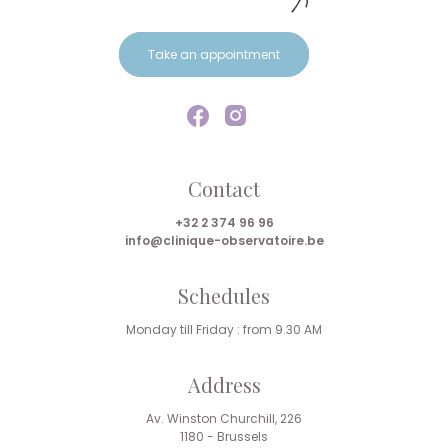
Take an appointment
Contact
+32 2 374 96 96
info@clinique-observatoire.be
Schedules
Monday till Friday : from 9.30 AM
Address
Av. Winston Churchill, 226
1180 - Brussels