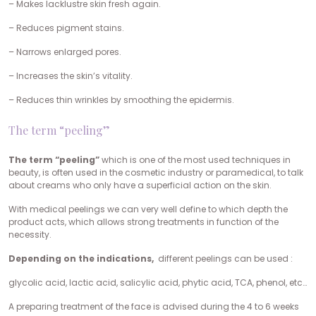
– Makes lacklustre skin fresh again.
– Reduces pigment stains.
– Narrows enlarged pores.
– Increases the skin’s vitality.
– Reduces thin wrinkles by smoothing the epidermis.
The term “peeling”
The term “peeling”
which is one of the most used techniques in
beauty, is often used in the cosmetic industry or paramedical, to talk
about creams who only have a superficial action on the skin.
With medical peelings we can very well define to which depth the
product acts, which allows strong treatments in function of the
necessity.
Depending on the indications,
different peelings can be used :
glycolic acid, lactic acid, salicylic acid, phytic acid, TCA, phenol, etc…
A preparing treatment of the face is advised during the 4 to 6 weeks