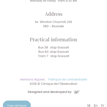
Monday till Friday : from 9.30 AM
Address
Av. Winston Churchill, 226
1180 - Brussels
Practical information
Bus 38 : stop Gossart
Bus 60: stop Gossart
Tram 7 : stop Gossart
Mentions légales
Politique de confidentialité
2026 © Clinique de l’Observation
Designed and developed by
Nl
En
Fr
Free call back