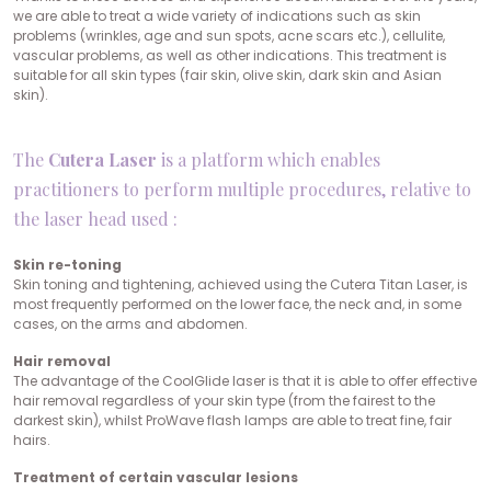
we are able to treat a wide variety of indications such as skin
problems (wrinkles, age and sun spots, acne scars etc.), cellulite,
vascular problems, as well as other indications. This treatment is
suitable for all skin types (fair skin, olive skin, dark skin and Asian
skin).
The
Cutera Laser
is a platform which enables
practitioners to perform multiple procedures, relative to
the laser head used :
Skin re-toning
Skin toning and tightening, achieved using the Cutera Titan Laser, is
most frequently performed on the lower face, the neck and, in some
cases, on the arms and abdomen.
Hair removal
The advantage of the CoolGlide laser is that it is able to offer effective
hair removal regardless of your skin type (from the fairest to the
darkest skin), whilst ProWave flash lamps are able to treat fine, fair
hairs.
Treatment of certain vascular lesions