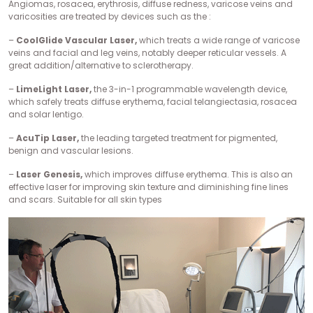
Angiomas, rosacea, erythrosis, diffuse redness, varicose veins and
varicosities are treated by devices such as the :
–
CoolGlide Vascular Laser,
which treats a wide range of varicose
veins and facial and leg veins, notably deeper reticular vessels. A
great addition/alternative to sclerotherapy.
–
LimeLight Laser,
the 3-in-1 programmable wavelength device,
which safely treats diffuse erythema, facial telangiectasia, rosacea
and solar lentigo.
–
AcuTip Laser,
the leading targeted treatment for pigmented,
benign and vascular lesions.
–
Laser Genesis,
which improves diffuse erythema. This is also an
effective laser for improving skin texture and diminishing fine lines
and scars. Suitable for all skin types