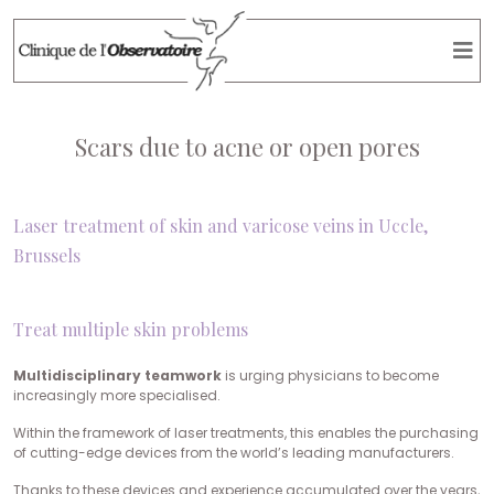
Scars due to acne or open pores
Laser treatment of skin and varicose veins in Uccle,
Brussels
Treat multiple skin problems
Multidisciplinary teamwork
is urging physicians to become
increasingly more specialised.
Within the framework of laser treatments, this enables the purchasing
of cutting-edge devices from the world’s leading manufacturers.
Thanks to these devices and experience accumulated over the years,