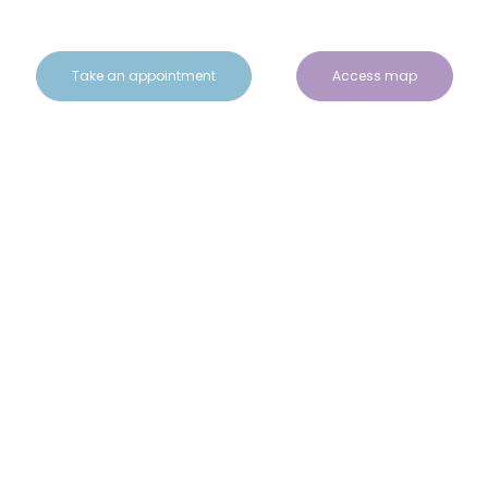
Take an appointment
Access map