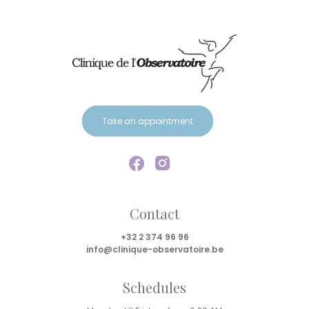
Take an appointment
Contact
+32 2 374 96 96
info@clinique-observatoire.be
Schedules