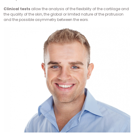
Clinical tests
allow the analysis of the flexibility of the cartilage and
the quality of the skin, the global or limited nature of the protrusion
and the possible asymmetry between the ears.