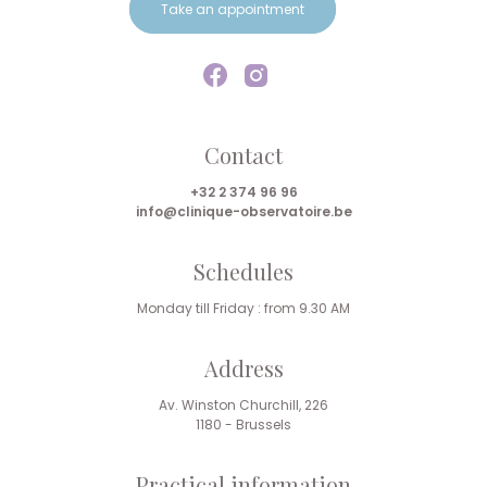
Take an appointment
Contact
+32 2 374 96 96
info@clinique-observatoire.be
Schedules
Monday till Friday : from 9.30 AM
Address
Av. Winston Churchill, 226
1180 - Brussels
Practical information