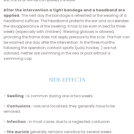
After the intervention a tight bandage and a headband are
applied.
The next day the bandage is refreshed or the wearing of a
headband suffices. The headband protects the ear and accelerates
the disappearance of the swelling. It has to be worn in bed for three
weeks (especially with children). Wearing glasses is allowed,
providing the frame does not apply pressure to the scar. The hair can
be washed one day after the intervention. In the three months
following the operation, contact sports (judo, hockey…) are not
advised; neither are swimming in the sea or pool without a
swimming cap.
SIDE EFFECTS
–
Swelling :
is common during one or two weeks.
–
Contusions :
rare and localised; they generally have to be
removed.
–
Infection :
in most cases due to a neglected contusion.
–
the auricle
generally remains sensitive for several weeks.