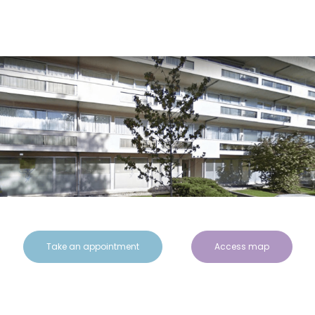
Take an appointment
Access map