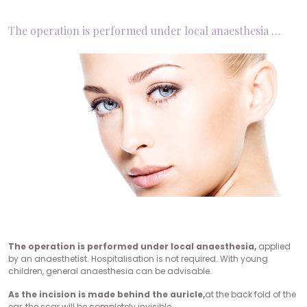
The operation is performed under local anaesthesia …
The operation is performed under local anaesthesia,
applied
by an anaesthetist. Hospitalisation is not required. With young
children, general anaesthesia can be advisable.
As the incision is made behind the auricle,
at the back fold of the
ear, the scar will be completely invisible.