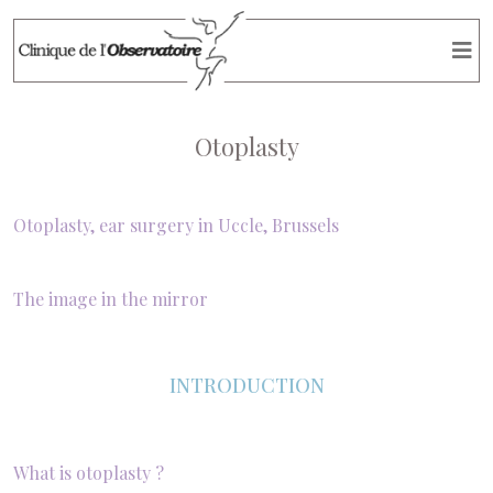
Otoplasty
Otoplasty, ear surgery in Uccle, Brussels
The image in the mirror
INTRODUCTION
What is otoplasty ?