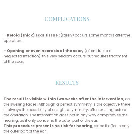
COMPLICATIONS
–
Keloid (thick) scar tissue :
(rarely) occurs some months after the
operation.
–
Opening or even necrosis of the scar,
(often due to a
neglected infection): this very seldom occurs but requires treatment
of the scar.
RESULTS
The result is visible within two weeks after the intervention,
as
the swelling fades. Although a perfect symmetry is the objective, there
is always the possibility of a slight asymmetry, often existing before
the operation. The intervention does not in any way compromise the
hearing, as it only concerns the outer part of the ear.
This procedure presents no risk for hearing,
since it affects only
the outer part of the ear.