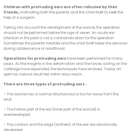
Children with protruding ears are often ridiculed by their
friends,
motivating both the parents and the child itself to seek the
help of a surgeon.
Taking into account the development of the auricle, the operation
should not be performed before the age of seven. An acute ear
infection in the past is not a contraindication for the operation.
Sometimes the parents hesitate and the child itself takes the decision
during adolescence or adulthood.
Operations for protruding ears
have been performed for many
years. As the insights in the deformation and the forces acting on the
cartilage have expanded, the techniques have evolved. Today an
optimal, natural result lies within easy reach..
There are three types of protruding ears :
– The auricle has a normal structure but is too far away from the
skull.
– The hollow part of the ear (inner part of the auricle) is
overdeveloped.
– The contour and the edge (anthelix) of the ear are abnormally
developed.